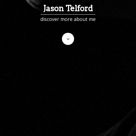
Jason Telford
discover more about me